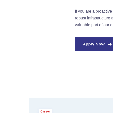
If you are a proactiv
robust infrastructur
valuable part of our 
Apply Now
Career