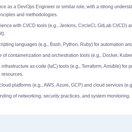
ce as a DevOps Engineer or similar role, with a strong underst
inciples and methodologies.
ence with CI/CD tools (e.g., Jenkins, CircleCI, GitLab CI/CD) a
t).
cripting languages (e.g., Bash, Python, Ruby) for automation and
of containerization and orchestration tools (e.g., Docker, Kuber
infrastructure as code (IaC) tools (e.g., Terraform, Ansible) for 
 resources.
h cloud platforms (e.g., AWS, Azure, GCP) and cloud services (e.
nding of networking, security practices, and system monitoring.