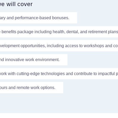
we will cover
lary and performance-based bonuses.
enefits package including health, dental, and retirement plans
velopment opportunities, including access to workshops and co
nd innovative work environment.
work with cutting-edge technologies and contribute to impactful p
ours and remote work options.