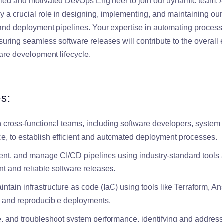
lled and motivated DevOps Engineer to join our dynamic team.
ay a crucial role in designing, implementing, and maintaining ou
, and deployment pipelines. Your expertise in automating process
suring seamless software releases will contribute to the overall 
tware development lifecycle.
es:
h cross-functional teams, including software developers, system
ce, to establish efficient and automated deployment processes.
nt, and manage CI/CD pipelines using industry-standard tools 
t and reliable software releases.
tain infrastructure as code (IaC) using tools like Terraform, Ansi
 and reproducible deployments.
e, and troubleshoot system performance, identifying and address