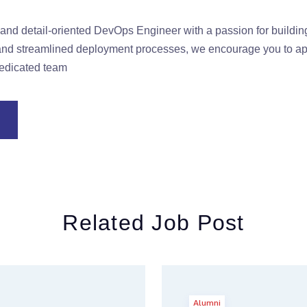
e and detail-oriented DevOps Engineer with a passion for buildi
e and streamlined deployment processes, we encourage you to 
dedicated team
Related Job Post
Alumni