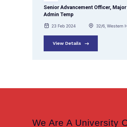
Senior Advancement Officer, Major 
Admin Temp
23 Feb 2024
32/6, Western H
View Details
We Are A University 