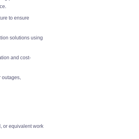
ce.
ture to ensure
tion solutions using
ation and cost-
r outages,
, or equivalent work