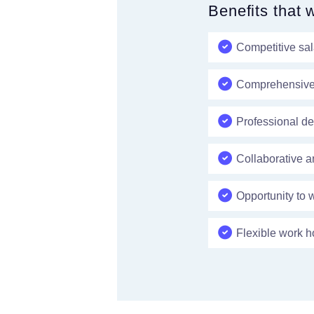
Benefits that 
Competitive sa
Comprehensive b
Professional de
Collaborative a
Opportunity to 
Flexible work h