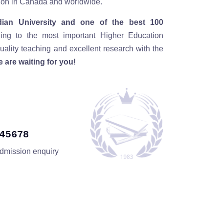
ution in Canada and worldwide.
ian University and one of the best 100
ding to the most important Higher Education
ality teaching and excellent research with the
 are waiting for you!
345678
admission enquiry