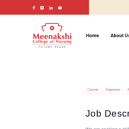
Home
About U
Career
Engineer
Job Descr