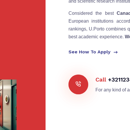
and scientific research instit
Considered the best
Canad
European institutions accor
rankings, U.Porto combines qu
best academic experience.
We
See How To Apply
Call
+32112
For any kind of 