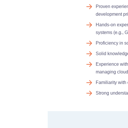
Proven experien
development pr
Hands-on experi
systems (e.g., Gi
Proficiency in s
Solid knowledge 
Experience with 
managing cloud
Familiarity wit
Strong understa