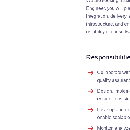
We are seeking a ski
Engineer, you will pl
integration, delivery
infrastructure, and en
reliability of our sof
Responsibiliti
Collaborate wit
quality assuran
Design, impleme
ensure consisten
Develop and main
enable scalable
Monitor, analyz