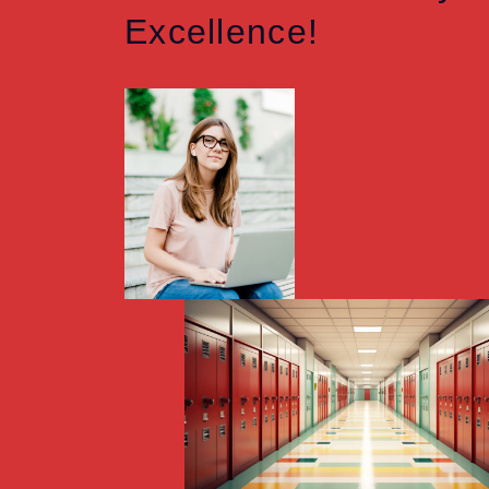
Excellence!