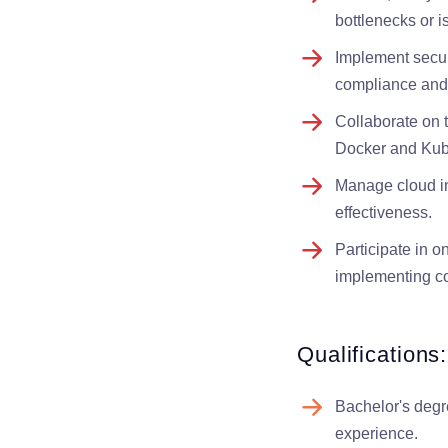
bottlenecks or i
Implement securi
compliance and 
Collaborate on 
Docker and Kube
Manage cloud inf
effectiveness.
Participate in o
implementing co
Qualifications:
Bachelor's degr
experience.