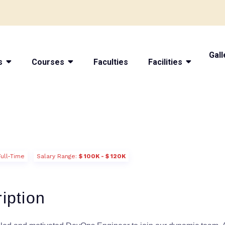
Gall
s
Courses
Faculties
Facilities
Full-Time
Salary Range:
$ 100K - $ 120K
iption