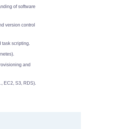
anding of software
nd version control
 task scripting.
netes).
provisioning and
g., EC2, S3, RDS).