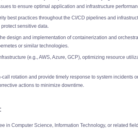
ssues to ensure optimal application and infrastructure performan
ty best practices throughout the CI/CD pipelines and infrastruc
protect sensitive data.
the design and implementation of containerization and orchestra
rnetes or similar technologies.
rastructure (e.g., AWS, Azure, GCP), optimizing resource utiliz
n-call rotation and provide timely response to system incidents o
rrective actions to minimize downtime.
:
ee in Computer Science, Information Technology, or related field