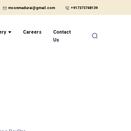
mconmadurai@gmail.com
+917373748139
ery
Careers
Contact
Us