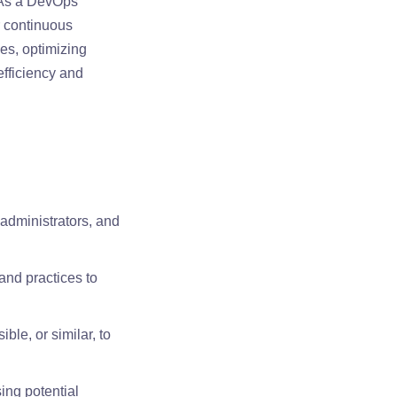
 As a DevOps
r continuous
es, optimizing
efficiency and
 administrators, and
and practices to
ble, or similar, to
ing potential