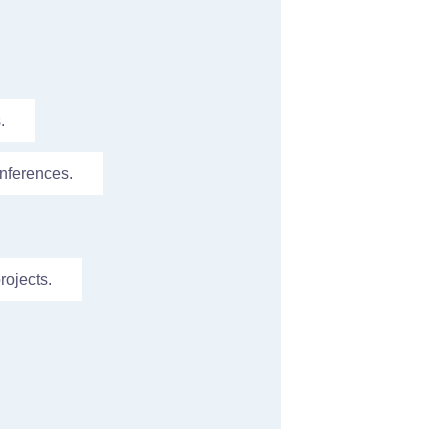
.
nferences.
rojects.