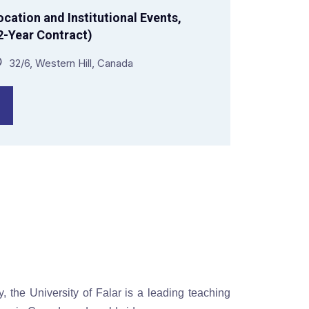
cation and Institutional Events,
-Year Contract)
32/6, Western Hill, Canada
y, the University of Falar is a leading teaching