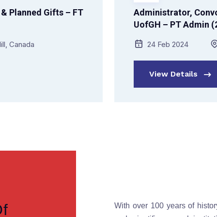
& Planned Gifts – FT
Administrator, Convo
UofGH – PT Admin (2
ill, Canada
24 Feb 2024
View Details
Of
With over 100 years of histor