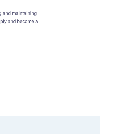
ng and maintaining
apply and become a