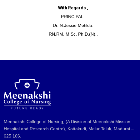
With Regards ,
PRINCIPAL ,
Dr. N.Jessie Metilda.
RN.RM. M.Sc, Ph.D.(N).,
Meenakshi College of Nursing, (A Division of Meenakshi Mission
Hospital and Research Centre), Kottakudi, Melur Taluk, Madurai –
625 106.