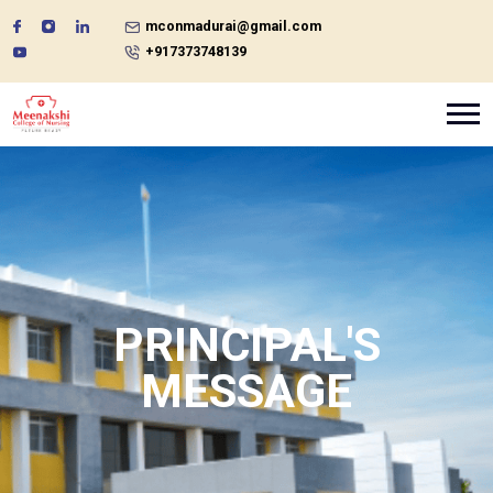
mconmadurai@gmail.com
+917373748139
PRINCIPAL'S
MESSAGE