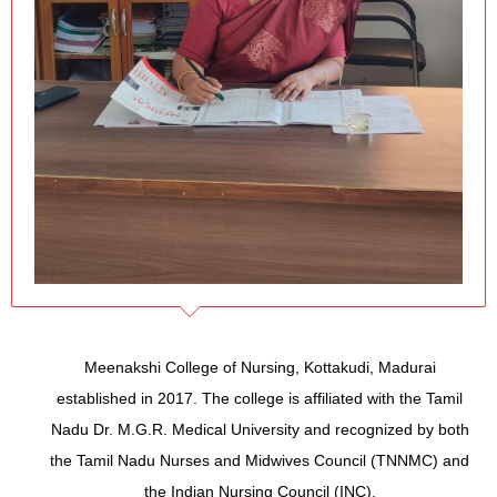
Meenakshi College of Nursing, Kottakudi, Madurai
established in 2017. The college is affiliated with the Tamil
Nadu Dr. M.G.R. Medical University and recognized by both
the Tamil Nadu Nurses and Midwives Council (TNNMC) and
the Indian Nursing Council (INC).