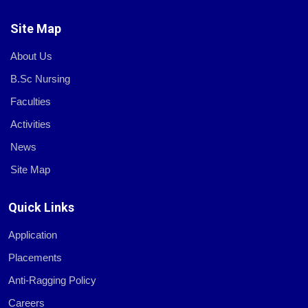
Site Map
About Us
B.Sc Nursing
Faculties
Activities
News
Site Map
Quick Links
Application
Placements
Anti-Ragging Policy
Careers