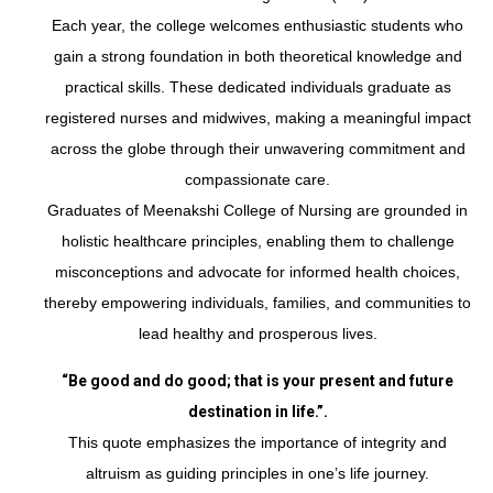
Each year, the college welcomes enthusiastic students who
gain a strong foundation in both theoretical knowledge and
practical skills. These dedicated individuals graduate as
registered nurses and midwives, making a meaningful impact
across the globe through their unwavering commitment and
compassionate care.
Graduates of Meenakshi College of Nursing are grounded in
holistic healthcare principles, enabling them to challenge
misconceptions and advocate for informed health choices,
thereby empowering individuals, families, and communities to
lead healthy and prosperous lives.
“Be good and do good; that is your present and future
destination in life.”.
This quote emphasizes the importance of integrity and
altruism as guiding principles in one’s life journey.