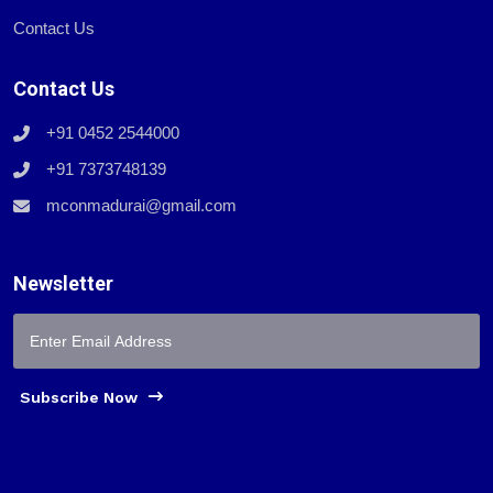
Contact Us
Contact Us
+91 0452 2544000
+91 7373748139
mconmadurai@gmail.com
Newsletter
Subscribe Now