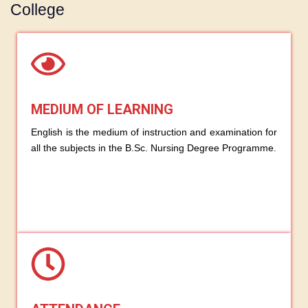
College
MEDIUM OF LEARNING
English is the medium of instruction and examination for
all the subjects in the B.Sc. Nursing Degree Programme.