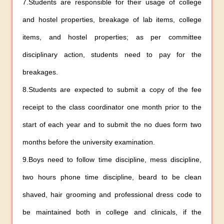
7.Students are responsible for their usage of college
and hostel properties, breakage of lab items, college
items, and hostel properties; as per committee
disciplinary action, students need to pay for the
breakages.
8.Students are expected to submit a copy of the fee
receipt to the class coordinator one month prior to the
start of each year and to submit the no dues form two
months before the university examination.
9.Boys need to follow time discipline, mess discipline,
two hours phone time discipline, beard to be clean
shaved, hair grooming and professional dress code to
be maintained both in college and clinicals, if the