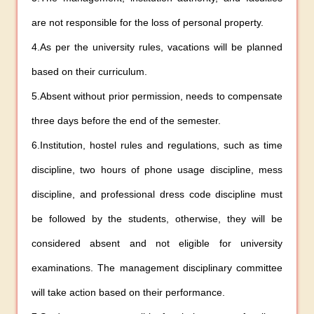
are not responsible for the loss of personal property.
4.As per the university rules, vacations will be planned
based on their curriculum.
5.Absent without prior permission, needs to compensate
three days before the end of the semester.
6.Institution, hostel rules and regulations, such as time
discipline, two hours of phone usage discipline, mess
discipline, and professional dress code discipline must
be followed by the students, otherwise, they will be
considered absent and not eligible for university
examinations. The management disciplinary committee
will take action based on their performance.