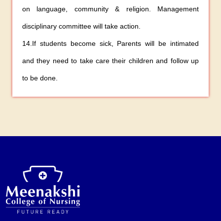
on language, community & religion. Management
disciplinary committee will take action.
14.If students become sick, Parents will be intimated
and they need to take care their children and follow up
to be done.