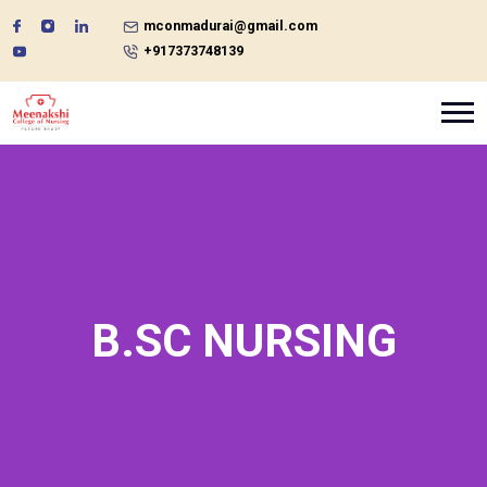
mconmadurai@gmail.com
+917373748139
B.SC NURSING