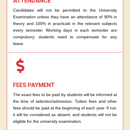
ATTENDANCE
Candidates will not be permitted to the University
Examination unless they have an attendance of 90% in
theory and 100% in practicals in the relevant subjects
every semester. Working days in each semester are
compulsory; students need to compensate for any
leave.
FEES PAYMENT
The exact fees to be paid by students will be informed at
the time of selection/admission. Tuition fees and other
fees should be paid at the beginning of each year. If not,
it will be considered as absent, and students will not be
eligible for the university examination.