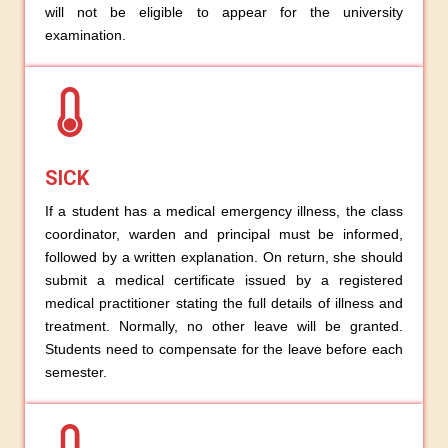
will not be eligible to appear for the university
examination.
SICK
If a student has a medical emergency illness, the class
coordinator, warden and principal must be informed,
followed by a written explanation. On return, she should
submit a medical certificate issued by a registered
medical practitioner stating the full details of illness and
treatment. Normally, no other leave will be granted.
Students need to compensate for the leave before each
semester.