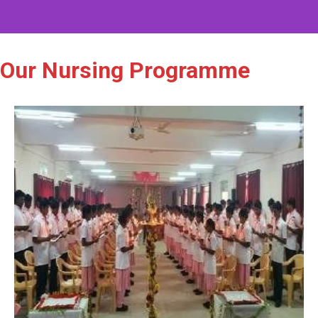
Our Nursing Programme