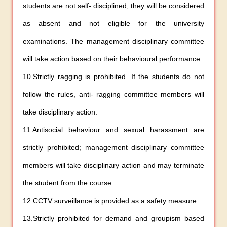
students are not self- disciplined, they will be considered
as absent and not eligible for the university
examinations. The management disciplinary committee
will take action based on their behavioural performance.
10.Strictly ragging is prohibited. If the students do not
follow the rules, anti- ragging committee members will
take disciplinary action.
11.Antisocial behaviour and sexual harassment are
strictly prohibited; management disciplinary committee
members will take disciplinary action and may terminate
the student from the course.
12.CCTV surveillance is provided as a safety measure.
13.Strictly prohibited for demand and groupism based