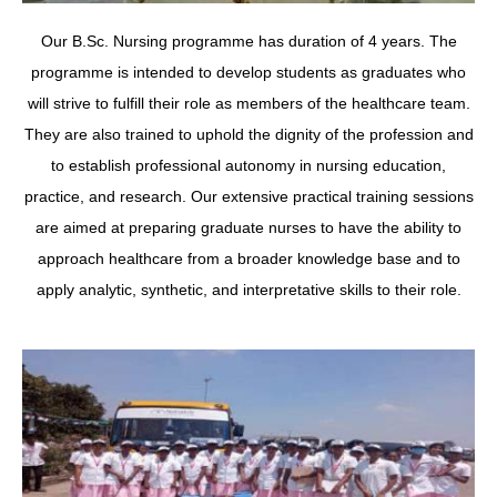
Our B.Sc. Nursing programme has duration of 4 years. The
programme is intended to develop students as graduates who
will strive to fulfill their role as members of the healthcare team.
They are also trained to uphold the dignity of the profession and
to establish professional autonomy in nursing education,
practice, and research. Our extensive practical training sessions
are aimed at preparing graduate nurses to have the ability to
approach healthcare from a broader knowledge base and to
apply analytic, synthetic, and interpretative skills to their role.