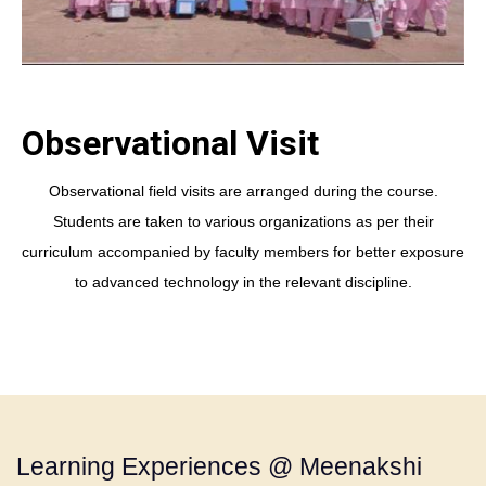
Observational Visit
Observational field visits are arranged during the course.
Students are taken to various organizations as per their
curriculum accompanied by faculty members for better exposure
to advanced technology in the relevant discipline.
Learning Experiences @ Meenakshi