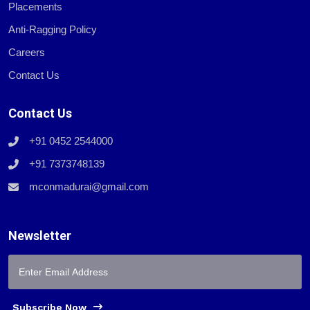
Placements
Anti-Ragging Policy
Careers
Contact Us
Contact Us
+91 0452 2544000
+91 7373748139
mconmadurai@gmail.com
Newsletter
Subscribe Now