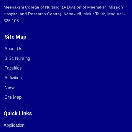
Meenakshi College of Nursing, (A Division of Meenakshi Mission
Hospital and Research Centre), Kottakudi, Melur Taluk, Madurai –
625 106.
Site Map
About Us
B.Sc Nursing
Faculties
Activities
News
Site Map
Quick Links
Application