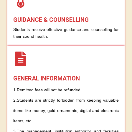
GUIDANCE & COUNSELLING
Students receive effective guidance and counselling for
their sound health.
GENERAL INFORMATION
1.Remitted fees will not be refunded.
2.Students are strictly forbidden from keeping valuable
items like money, gold ornaments, digital and electronic
items, etc.
3.The management, institution authority, and faculties