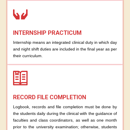
INTERNSHIP PRACTICUM
Internship means an integrated clinical duty in which day
and night shift duties are included in the final year as per
their curriculum.
RECORD FILE COMPLETION
Logbook, records and file completion must be done by
the students daily during the clinical with the guidance of
faculties and class coordinators, as well as one month
prior to the university examination; otherwise, students