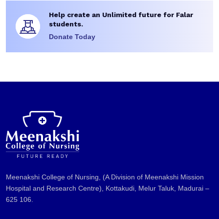
Help create an Unlimited future for Falar
students.
Donate Today
Meenakshi College of Nursing, (A Division of Meenakshi Mission
Hospital and Research Centre), Kottakudi, Melur Taluk, Madurai –
625 106.