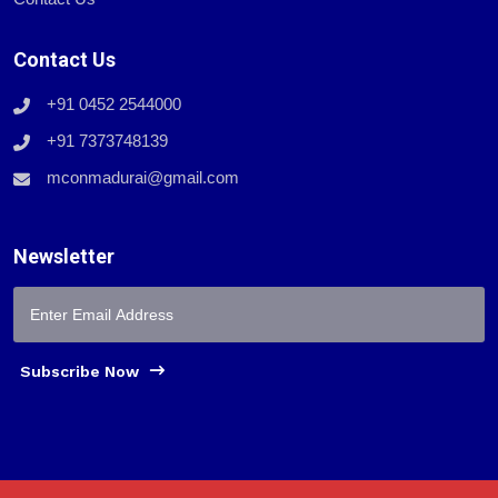
Contact Us
+91 0452 2544000
+91 7373748139
mconmadurai@gmail.com
Newsletter
Subscribe Now