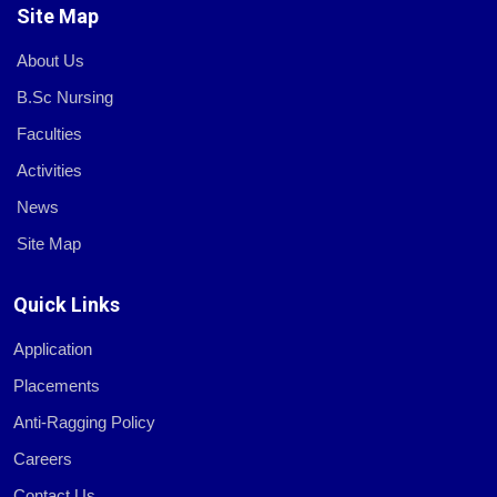
Site Map
About Us
B.Sc Nursing
Faculties
Activities
News
Site Map
Quick Links
Application
Placements
Anti-Ragging Policy
Careers
Contact Us