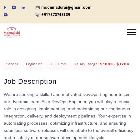
mconmadurai@gmail.com
+917373748139
Career
Engineer
Full-Time
Salary Range:
$ 100K - $ 120K
Job Description
We are seeking a skilled and motivated DevOps Engineer to join
our dynamic team. As a DevOps Engineer, you will play a crucial
role in designing, implementing, and maintaining our continuous
integration, delivery, and deployment pipelines. Your expertise in
automating processes, optimizing infrastructure, and ensuring
seamless software releases will contribute to the overall efficiency
and reliability of our software development lifecycle.