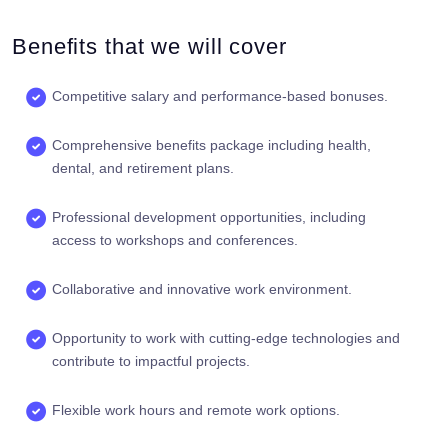
Benefits that we will cover
Competitive salary and performance-based bonuses.
Comprehensive benefits package including health,
dental, and retirement plans.
Professional development opportunities, including
access to workshops and conferences.
Collaborative and innovative work environment.
Opportunity to work with cutting-edge technologies and
contribute to impactful projects.
Flexible work hours and remote work options.