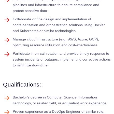
pipelines and infrastructure to ensure compliance and
protect sensitive data.
Collaborate on the design and implementation of
containerization and orchestration solutions using Docker
and Kubernetes or similar technologies.
Manage cloud infrastructure (e.g., AWS, Azure, GCP),
optimizing resource utilization and cost-effectiveness.
Participate in on-call rotation and provide timely response to
system incidents or outages, implementing corrective actions
to minimize downtime.
Qualifications::
Bachelor's degree in Computer Science, Information
Technology, or related field, or equivalent work experience.
Proven experience as a DevOps Engineer or similar role,