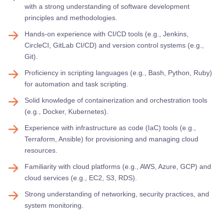
with a strong understanding of software development
principles and methodologies.
Hands-on experience with CI/CD tools (e.g., Jenkins,
CircleCI, GitLab CI/CD) and version control systems (e.g.,
Git).
Proficiency in scripting languages (e.g., Bash, Python, Ruby)
for automation and task scripting.
Solid knowledge of containerization and orchestration tools
(e.g., Docker, Kubernetes).
Experience with infrastructure as code (IaC) tools (e.g.,
Terraform, Ansible) for provisioning and managing cloud
resources.
Familiarity with cloud platforms (e.g., AWS, Azure, GCP) and
cloud services (e.g., EC2, S3, RDS).
Strong understanding of networking, security practices, and
system monitoring.