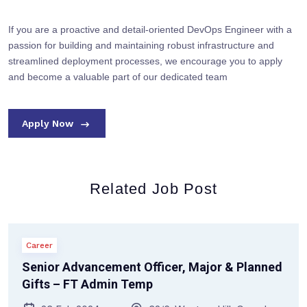
If you are a proactive and detail-oriented DevOps Engineer with a
passion for building and maintaining robust infrastructure and
streamlined deployment processes, we encourage you to apply
and become a valuable part of our dedicated team
Apply Now
Related Job Post
Career
Senior Advancement Officer, Major & Planned
Gifts – FT Admin Temp