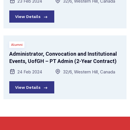
23 Feb 2024
32/6, Western Hill, Canada
View Details
Alumni
Administrator, Convocation and Institutional
Events, UofGH – PT Admin (2-Year Contract)
24 Feb 2024
32/6, Western Hill, Canada
View Details