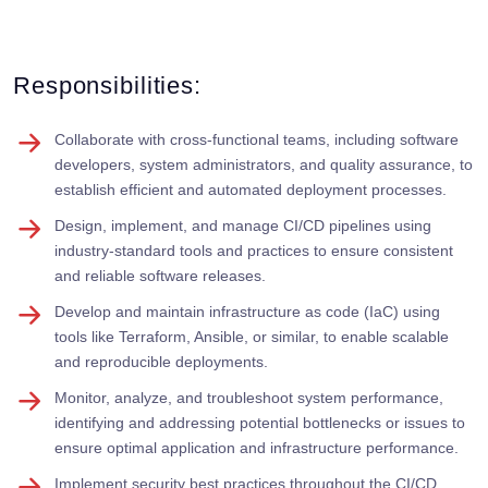
Responsibilities:
Collaborate with cross-functional teams, including software
developers, system administrators, and quality assurance, to
establish efficient and automated deployment processes.
Design, implement, and manage CI/CD pipelines using
industry-standard tools and practices to ensure consistent
and reliable software releases.
Develop and maintain infrastructure as code (IaC) using
tools like Terraform, Ansible, or similar, to enable scalable
and reproducible deployments.
Monitor, analyze, and troubleshoot system performance,
identifying and addressing potential bottlenecks or issues to
ensure optimal application and infrastructure performance.
Implement security best practices throughout the CI/CD