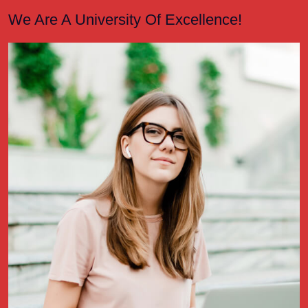
We Are A University Of Excellence!