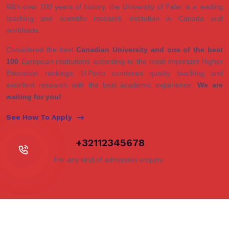
With over 100 years of history, the University of Falar is a leading
teaching and scientific research institution in Canada and
worldwide.
Considered the best
Canadian University and one of the best
100
European institutions according to the most important Higher
Education rankings, U.Porto combines quality teaching and
excellent research with the best academic experience.
We are
waiting for you!
See How To Apply
Call
+32112345678
For any kind of admission enquiry