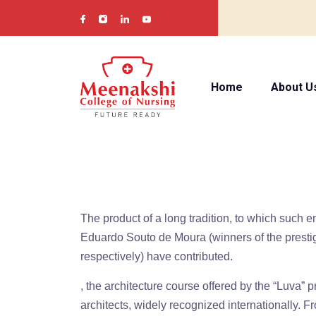
Home
About U
The product of a long tradition, to which such 
Eduardo Souto de Moura (winners of the prestig
respectively) have contributed.
, the architecture course offered by the “Luva” p
architects, widely recognized internationally. F