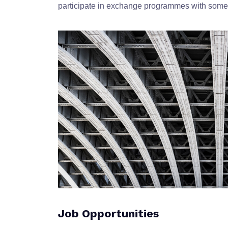
participate in exchange programmes with some o
Job Opportunities