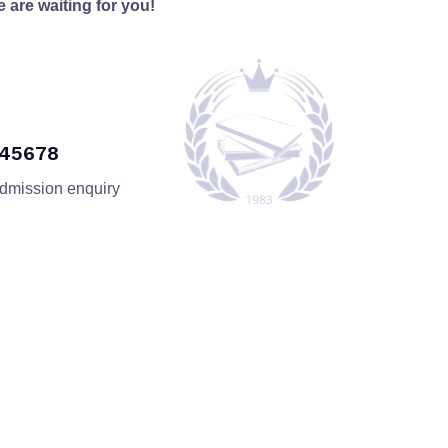
 are waiting for you!
345678
admission enquiry