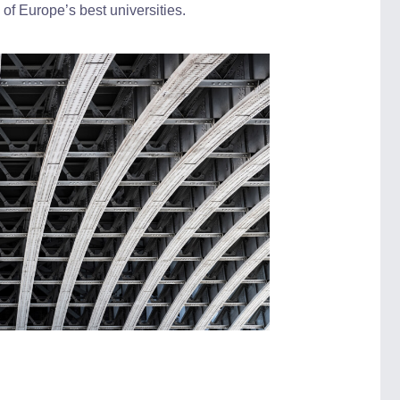
f Europe’s best universities.