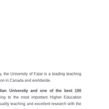
y, the University of Falar is a leading teaching
ution in Canada and worldwide.
ian University and one of the best 100
ding to the most important Higher Education
ality teaching and excellent research with the