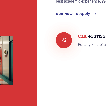
best academic experience.
We
See How To Apply
Call
+32112
For any kind of 