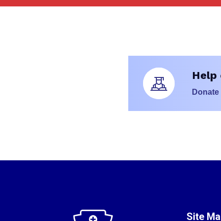
Help 
Donate
Site M