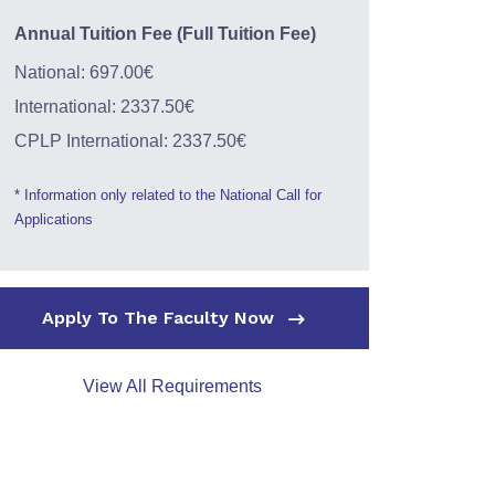
Annual Tuition Fee (Full Tuition Fee)
National: 697.00€
International: 2337.50€
CPLP International: 2337.50€
* Information only related to the National Call for
Applications
Apply To The Faculty Now
View All Requirements