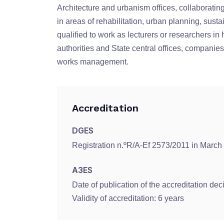
Architecture and urbanism offices, collaboratin
in areas of rehabilitation, urban planning, sust
qualified to work as lecturers or researchers in 
authorities and State central offices, companies
works management.
Accreditation
DGES
Registration n.ºR/A-Ef 2573/2011 in March
A3ES
Date of publication of the accreditation dec
Validity of accreditation: 6 years