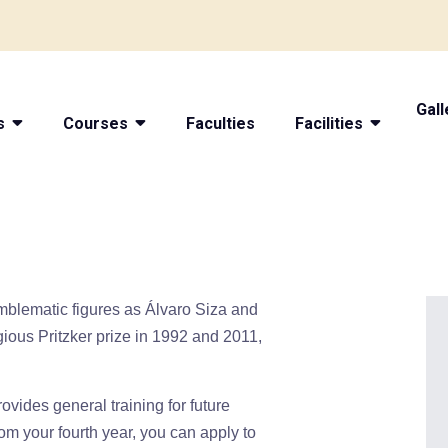
Gall
s
Courses
Faculties
Facilities
emblematic figures as Álvaro Siza and
ious Pritzker prize in 1992 and 2011,
rovides general training for future
rom your fourth year, you can apply to