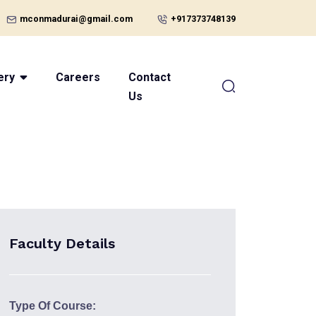
mconmadurai@gmail.com
+917373748139
ery
Careers
Contact
Us
Faculty Details
Type Of Course: