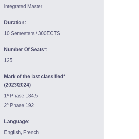
Integrated Master
Duration:
10 Semesters / 300ECTS
Number Of Seats*:
125
Mark of the last classified*
(2023/2024)
1ª Phase 184.5
2ª Phase 192
Language:
English, French