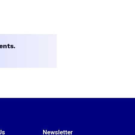
ents.
Us
Newsletter