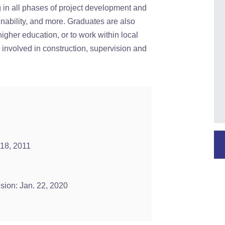
g in all phases of project development and
ainability, and more. Graduates are also
higher education, or to work within local
 involved in construction, supervision and
 18, 2011
ision: Jan. 22, 2020