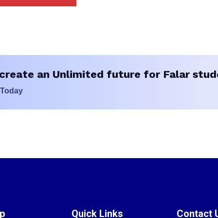
create an Unlimited future for Falar stud
 Today
ap
Quick Links
Contact 