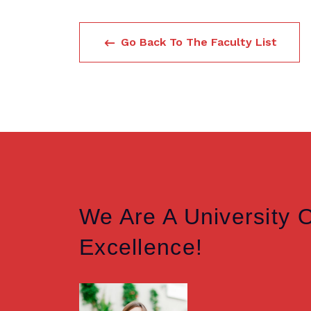
Go Back To The Faculty List
We Are A University 
Excellence!