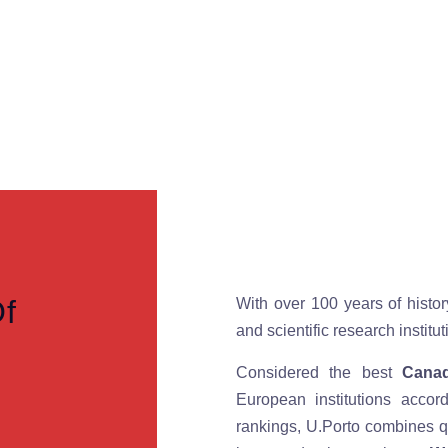
Of
With over 100 years of histor
and scientific research instit
Considered the best
Canad
European institutions accor
rankings, U.Porto combines qu