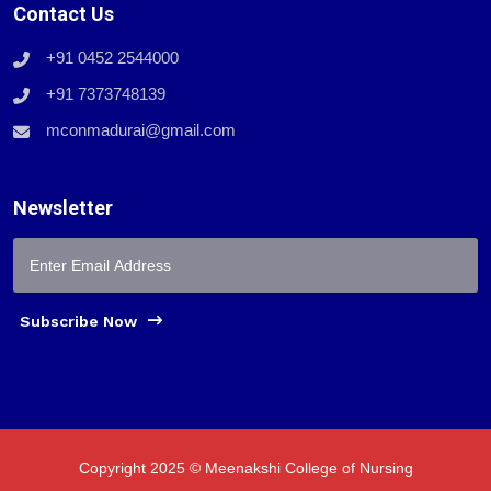
Contact Us
+91 0452 2544000
+91 7373748139
mconmadurai@gmail.com
Newsletter
Subscribe Now
Copyright 2025 © Meenakshi College of Nursing