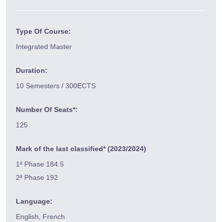
Type Of Course:
Integrated Master
Duration:
10 Semesters / 300ECTS
Number Of Seats*:
125
Mark of the last classified* (2023/2024)
1ª Phase 184.5
2ª Phase 192
Language:
English, French