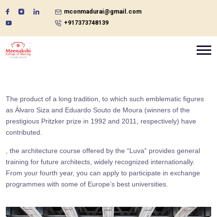
mconmadurai@gmail.com
+917373748139
The product of a long tradition, to which such emblematic figures
as Álvaro Siza and Eduardo Souto de Moura (winners of the
prestigious Pritzker prize in 1992 and 2011, respectively) have
contributed.
, the architecture course offered by the “Luva” provides general
training for future architects, widely recognized internationally.
From your fourth year, you can apply to participate in exchange
programmes with some of Europe’s best universities.