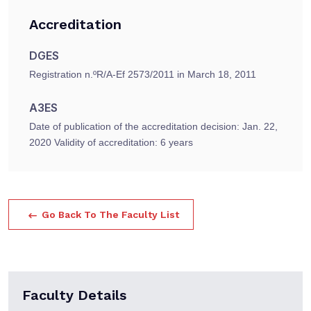
Accreditation
DGES
Registration n.ºR/A-Ef 2573/2011 in March 18, 2011
A3ES
Date of publication of the accreditation decision: Jan. 22,
2020 Validity of accreditation: 6 years
Go Back To The Faculty List
Faculty Details