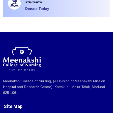
students.
Donate Today
Meenakshi College of Nursing, (A Division of Meenakshi Mission
Hospital and Research Centre), Kottakudi, Melur Taluk, Madurai –
625 106.
Site Map