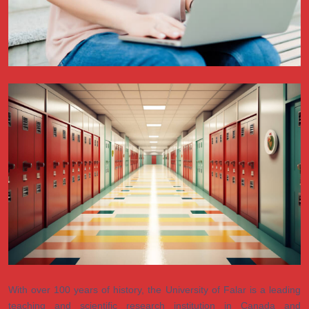
With over 100 years of history, the University of Falar is a leading
teaching and scientific research institution in Canada and