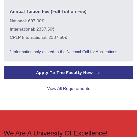
Annual Tuition Fee (Full Tuition Fee)
National: 697.00€
International: 2337.50€
CPLP International: 2337.50€
* Information only related to the National Call for Applications
Apply To The Faculty Now
View All Requirements
We Are A University Of Excellence!