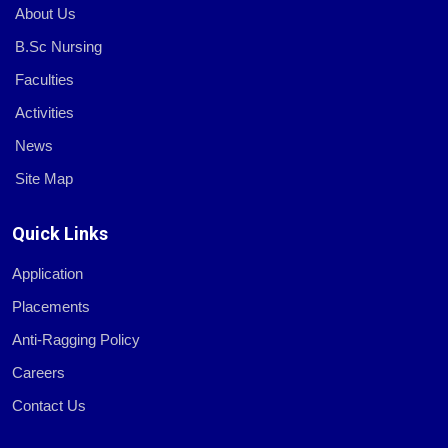
About Us
B.Sc Nursing
Faculties
Activities
News
Site Map
Quick Links
Application
Placements
Anti-Ragging Policy
Careers
Contact Us