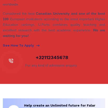
worldwide.
Considered the best
Canadian University and one of the best
100
European institutions according to the most important Higher
Education rankings, U.Porto combines quality teaching and
excellent research with the best academic experience.
We are
waiting for you!
See How To Apply
Call
+32112345678
For any kind of admission enquiry
Help create an Unlimited future for Falar