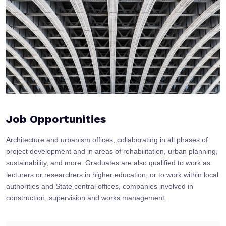
Job Opportunities
Architecture and urbanism offices, collaborating in all phases of
project development and in areas of rehabilitation, urban planning,
sustainability, and more. Graduates are also qualified to work as
lecturers or researchers in higher education, or to work within local
authorities and State central offices, companies involved in
construction, supervision and works management.